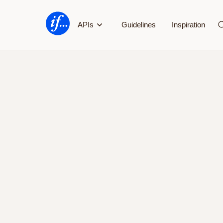
If's
APIs
Guidelines
Inspiration
Developer
Portal